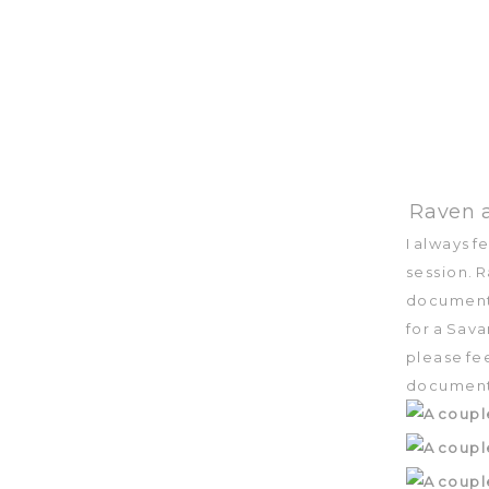
Raven a
I always 
session. 
document t
for a Sava
please fee
document 