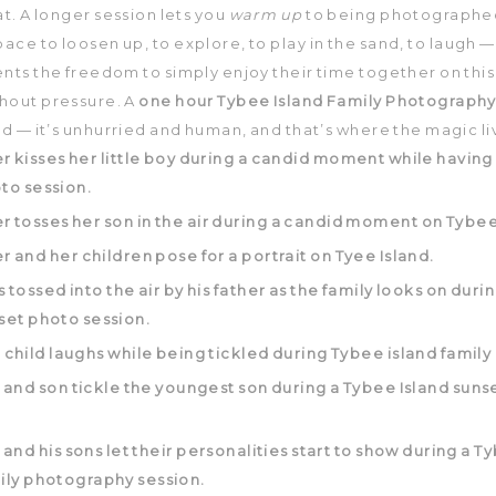
at. A longer session lets you
warm up
to being photographed.
pace to loosen up, to explore, to play in the sand, to laugh —
nts the freedom to simply enjoy their time together on this
hout pressure. A
one hour Tybee Island Family Photography
ed — it’s unhurried and human, and that’s where the magic li