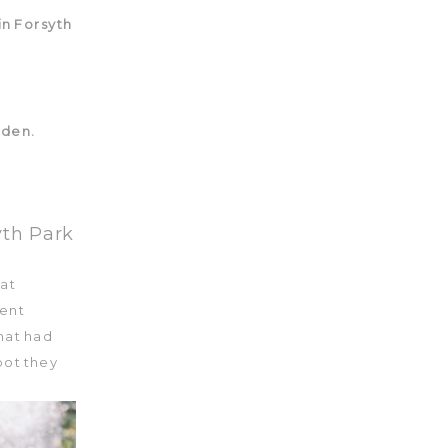
yth Park
 at
cent
hat had
pot they