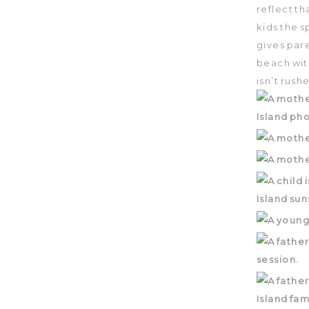
reflect th
kids the s
gives pare
beach wit
isn’t rush