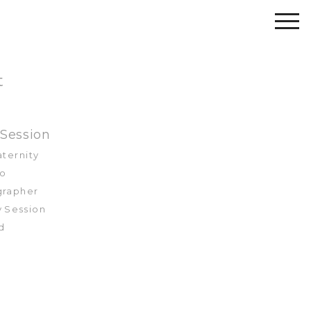
t
 Session
aternity
to
ographer
y Session
nd