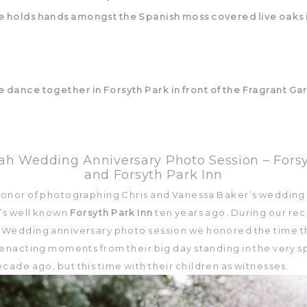
h Wedding Anniversary Photo Session – Fors
and Forsyth Park Inn
 honor of photographing Chris and Vanessa Baker’s wedding
’s well known
Forsyth Park Inn
ten years ago. During our re
Wedding anniversary photo session we honored the time t
eenacting moments from their big day standing in the very s
cade ago, but this time with their children as witnesses.