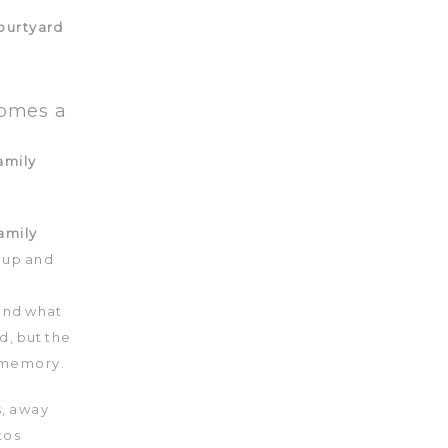
comes a
amily
 up and
and what
d, but the
 memory.
s, away
tos