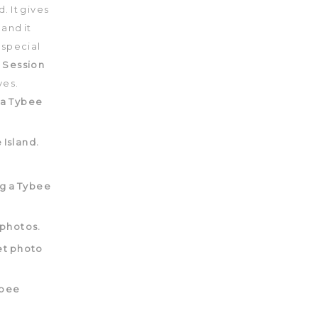
 It gives
 and it
 special
 Session
ves.