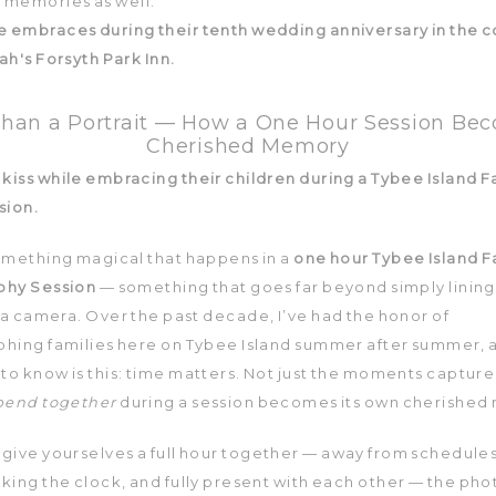
memories as well.
han a Portrait — How a One Hour Session Be
Cherished Memory
omething magical that happens in a
one hour Tybee Island F
phy Session
— something that goes far beyond simply lining
 a camera. Over the past decade, I’ve had the honor of
hing families here on Tybee Island summer after summer, 
to know is this: time matters. Not just the moments capture
pend together
during a session becomes its own cherished
give yourselves a full hour together — away from schedule
king the clock, and fully present with each other — the pho