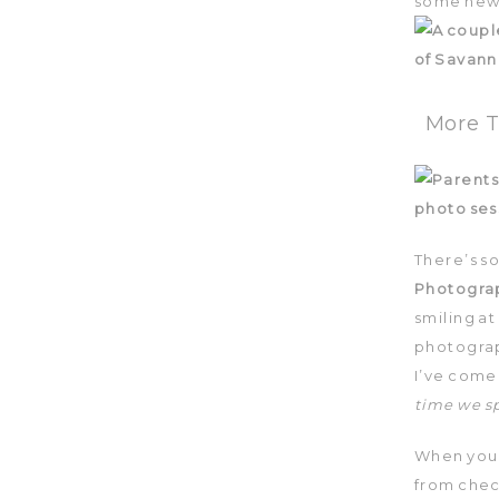
some new 
More T
There’s s
Photogra
smiling at
photograp
I’ve come 
time we s
When you 
from chec