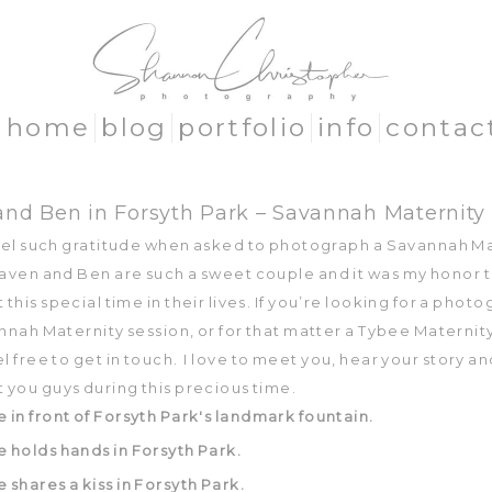
home
blog
portfolio
info
contac
nd Ben in Forsyth Park – Savannah Maternity
feel such gratitude when asked to photograph a Savannah M
Raven and Ben are such a sweet couple and it was my honor 
his special time in their lives. If you’re looking for a phot
nnah Maternity session, or for that matter a Tybee Maternit
l free to get in touch. I love to meet you, hear your story a
you guys during this precious time.