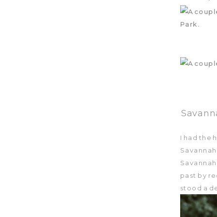
Savanna
I had the
Savannah
Savannah 
past by r
stood a de