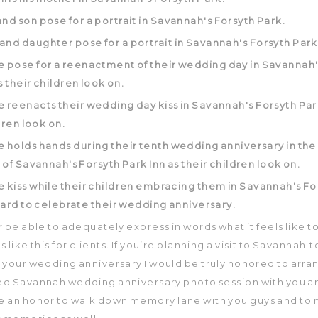
er be able to adequately express in words what it feels like 
 like this for clients. If you’re planning a visit to Savannah t
 your wedding anniversary I would be truly honored to arra
d Savannah wedding anniversary photo session with you an
be an honor to walk down memory lane with you guys and to