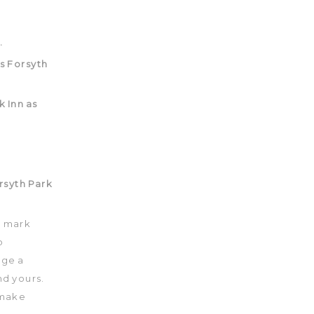
to mark
o
nge a
d yours.
 make