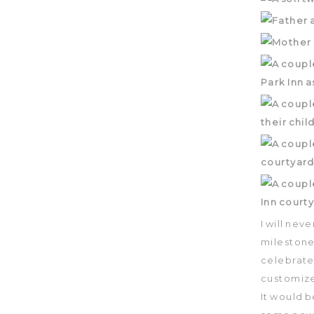
I will nev
milestones
celebrate
customize
It would 