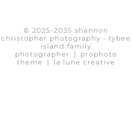
EMAIL: SHANNON@SHANNONCHRISTOPHER.COM
706.580.1281
© 2025-2035 shannon
christopher photography - tybee
island family
photographer
|
prophoto
theme
|
la lune creative