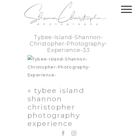
Tybee-Island-Shannon-
Christopher-Photography-
Experience-33
«
tybee island
shannon
christopher
photography
experience