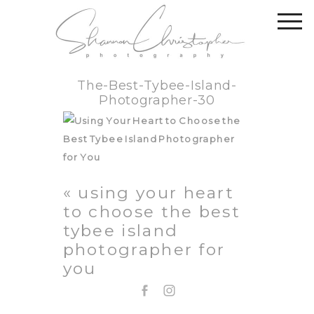
The-Best-Tybee-Island-
Photographer-30
«
using your heart
to choose the best
tybee island
photographer for
you