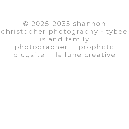
EMAIL: SHANNON@SHANNONCHRISTOPHER.COM
706.580.1281
© 2025-2035 shannon
christopher photography - tybee
island family
photographer
|
prophoto
blogsite
|
la lune creative