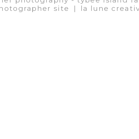
her photography - tybee island f
hotographer site
|
la lune creati