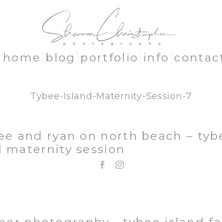
home
blog
portfolio
info
contac
Tybee-Island-Maternity-Session-7
lee and ryan on north beach – tyb
d maternity session
EMAIL: SHANNON@SHANNONCHRISTOPHER.COM
706.580.1281