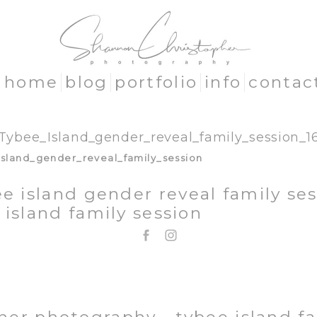
home
blog
portfolio
info
contac
Tybee_Island_gender_reveal_family_session_1
e island gender reveal family ses
 island family session
EMAIL: SHANNON@SHANNONCHRISTOPHER.COM
706.580.1281