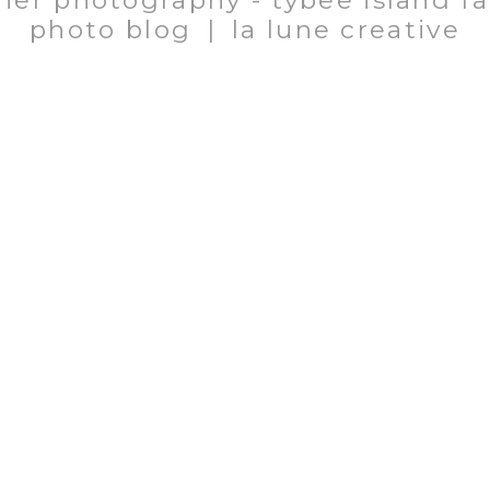
her photography - tybee island f
photo blog
|
la lune creative