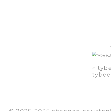
«
tybe
tybee