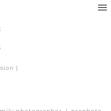
t
6
sion |