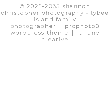
© 2025-2035 shannon
christopher photography - tybee
island family
photographer
|
prophoto8
wordpress theme
|
la lune
creative