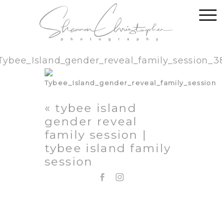
Tybee_Island_gender_reveal_family_session_3
«
tybee island
gender reveal
family session |
tybee island family
session
EMAIL: SHANNON@SHANNONCHRISTOPHER.COM
706.580.1281